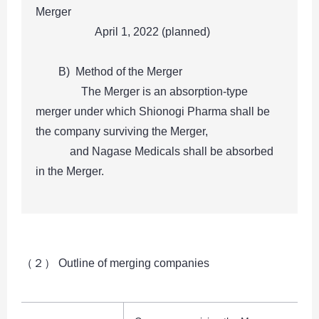
Merger
April 1, 2022 (planned)
B) Method of the Merger
The Merger is an absorption-type
merger under which Shionogi Pharma shall be
the company surviving the Merger,
and Nagase Medicals shall be absorbed
in the Merger.
（２） Outline of merging companies