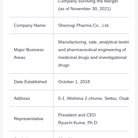
Company surviving the Merger
(as of November 30, 2021)
Company Name
Shionogi Pharma Co., Ltd.
Manufacturing, sale, analytical testing
Major Business
and pharmaceutical engineering of
Areas
medicinal drugs and investigational
drugs
Date Established
October 1, 2018
Address
5-1, Mishima 2-chome, Settsu, Osaka
President and CEO
Representative
Ryuichi Kume, Ph.D.