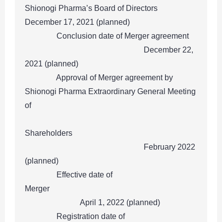
Shionogi Pharma’s Board of Directors
December 17, 2021 (planned)
Conclusion date of Merger agreement
December 22,
2021 (planned)
Approval of Merger agreement by
Shionogi Pharma Extraordinary General Meeting
of
Shareholders
February 2022
(planned)
Effective date of
Merger
April 1, 2022 (planned)
Registration date of