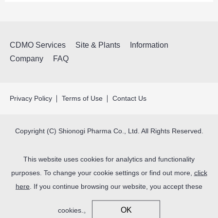
CDMO Services
Site & Plants
Information
Company
FAQ
Privacy Policy
Terms of Use
Contact Us
Copyright (C) Shionogi Pharma Co., Ltd. All Rights Reserved.
This website uses cookies for analytics and functionality
purposes. To change your cookie settings or find out more,
click
here
. If you continue browsing our website, you accept these
OK
cookies.。