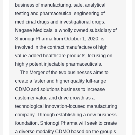
business of manufacturing, sale, analytical
testing and pharmaceutical engineering of
medicinal drugs and investigational drugs.
Nagase Medicals, a wholly owned subsidiary of
Shionogi Pharma from October 1, 2020, is
involved in the contract manufacture of high
value-added healthcare products, focusing on
highly potent injectable pharmaceuticals.
The Merger of the two businesses aims to
create a faster and higher quality full-range
CDMO and solutions business to increase
customer value and drive growth as a
technological innovation-focused manufacturing
company. Through establishing a new business
foundation, Shionogi Pharma will seek to create
a diverse modality CDMO based on the group’s