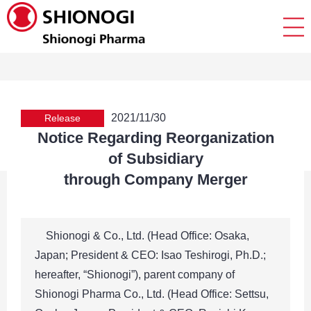
2021/11/30
Release
Notice Regarding Reorganization
of Subsidiary
through Company Merger
Shionogi & Co., Ltd. (Head Office: Osaka,
Japan; President & CEO: Isao Teshirogi, Ph.D.;
hereafter, “Shionogi”), parent company of
Shionogi Pharma Co., Ltd. (Head Office: Settsu,