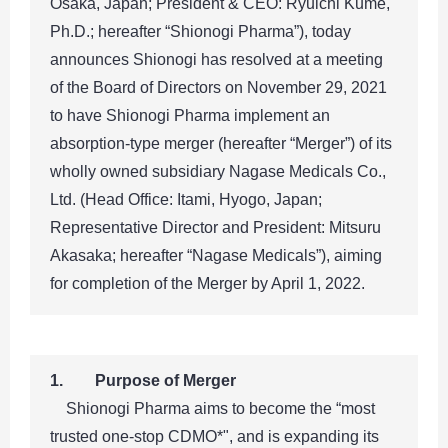
Osaka, Japan; President & CEO: Ryuichi Kume,
Ph.D.; hereafter “Shionogi Pharma”), today
announces Shionogi has resolved at a meeting
of the Board of Directors on November 29, 2021
to have Shionogi Pharma implement an
absorption-type merger (hereafter “Merger”) of its
wholly owned subsidiary Nagase Medicals Co.,
Ltd. (Head Office: Itami, Hyogo, Japan;
Representative Director and President: Mitsuru
Akasaka; hereafter “Nagase Medicals”), aiming
for completion of the Merger by April 1, 2022.
1. Purpose of Merger
Shionogi Pharma aims to become the “most
trusted one-stop CDMO*", and is expanding its