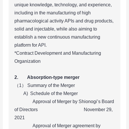
unique knowledge, technology, and experience,
including in the manufacturing of high
pharmacological activity APIs and drug products,
solid and injectable, while also aiming to
establish a new continuous manufacturing
platform for API.
*Contract Development and Manufacturing
Organization
2. Absorption-type merger
（1） Summary of the Merger
A) Schedule of the Merger
Approval of Merger by Shionogi’s Board
of Directors November 29,
2021
Approval of Merger agreement by