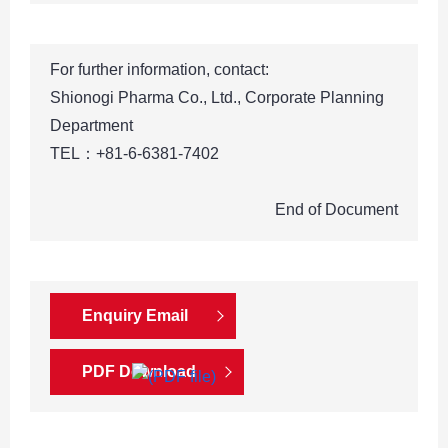
For further information, contact:
Shionogi Pharma Co., Ltd., Corporate Planning
Department
TEL：+81-6-6381-7402
End of Document
Enquiry Email
PDF Download