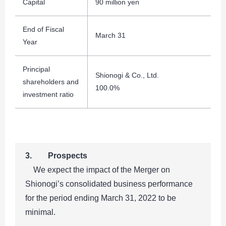
Capital
90 million yen
End of Fiscal
March 31
Year
Principal
Shionogi & Co., Ltd.
shareholders and
100.0%
investment ratio
3. Prospects
We expect the impact of the Merger on
Shionogi’s consolidated business performance
for the period ending March 31, 2022 to be
minimal.