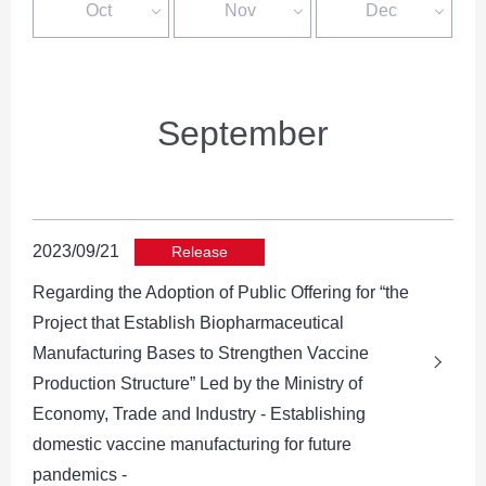
Oct
Nov
Dec
September
2023/09/21
Release
Regarding the Adoption of Public Offering for “the
Project that Establish Biopharmaceutical
Manufacturing Bases to Strengthen Vaccine
Production Structure” Led by the Ministry of
Economy, Trade and Industry - Establishing
domestic vaccine manufacturing for future
pandemics -