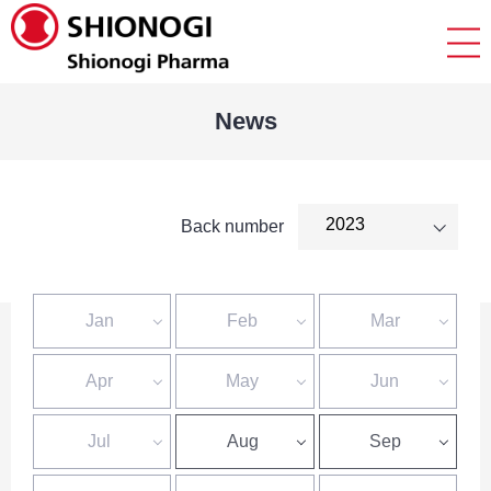
News
Back number
Jan
Feb
Mar
Apr
May
Jun
Jul
Aug
Sep