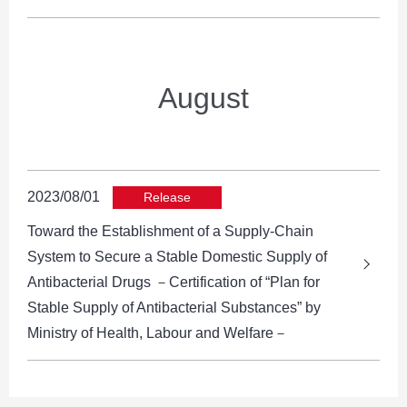
August
2023/08/01
Release
Toward the Establishment of a Supply-Chain
System to Secure a Stable Domestic Supply of
Antibacterial Drugs －Certification of “Plan for
Stable Supply of Antibacterial Substances” by
Ministry of Health, Labour and Welfare－