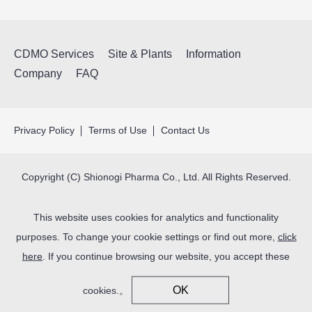
CDMO Services
Site & Plants
Information
Company
FAQ
Privacy Policy
Terms of Use
Contact Us
Copyright (C) Shionogi Pharma Co., Ltd. All Rights Reserved.
This website uses cookies for analytics and functionality
purposes. To change your cookie settings or find out more,
click
here
. If you continue browsing our website, you accept these
OK
cookies.。